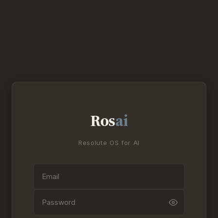
Ros
ai
Resolute OS for AI