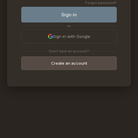
Forgot password?
Sign in
or
Sign in with Google
Don't have an account?
Create an account